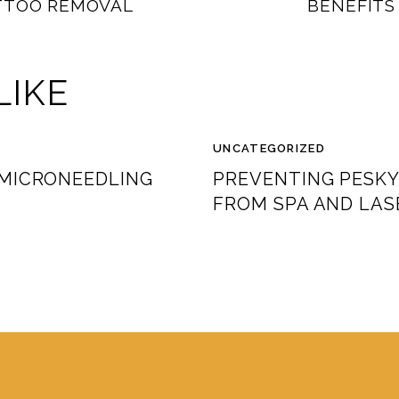
TTOO REMOVAL
BENEFITS
LIKE
UNCATEGORIZED
 MICRONEEDLING
PREVENTING PESKY
FROM SPA AND LAS