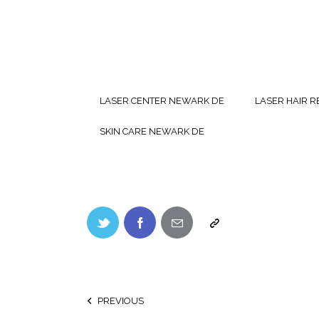
LASER CENTER NEWARK DE
LASER HAIR 
SKIN CARE NEWARK DE
PREVIOUS