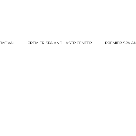
REMOVAL
PREMIER SPA AND LASER CENTER
PREMIER SPA A