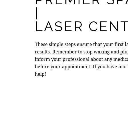
|
LASER CENT
These simple steps ensure that your first 
results. Remember to stop waxing and pluc
inform your professional about any medicat
before your appointment. If you have mor
help!