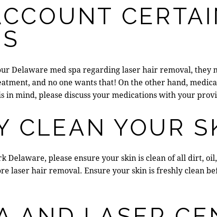
ACCOUNT CERTA
NS
our
Delaware med spa
regarding laser hair removal, they 
reatment
, and no one wants that! On the other hand, medica
is in mind, please discuss your medications with your provi
Y CLEAN YOUR S
rk Delaware
, please ensure your skin is clean of all dirt, 
re laser hair removal. Ensure your skin is freshly clean be
A AND LASER CE