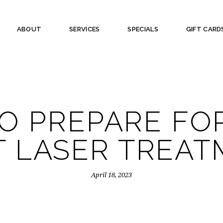
ABOUT
SERVICES
SPECIALS
GIFT CARD
O PREPARE FO
T LASER TREA
April 18, 2023