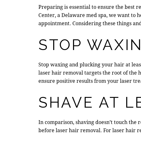
Preparing is essential to ensure the best r
Center
, a
Delaware med spa
, we want to h
appointment. Considering these things and
STOP WAXI
Stop waxing and plucking your hair at leas
laser hair removal targets the root of the
ensure positive results from your laser tr
SHAVE AT L
In comparison, shaving doesn’t touch the ro
before laser hair removal. For laser hair r