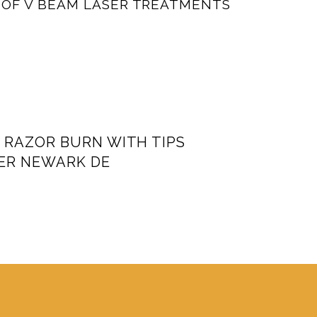
 OF V BEAM LASER TREATMENTS
 RAZOR BURN WITH TIPS
ER NEWARK DE