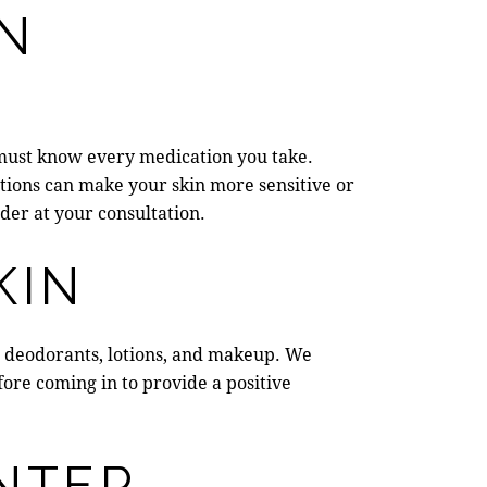
IN
must know every medication you take.
tions can make your skin more sensitive or
der at your consultation.
KIN
oil, deodorants, lotions, and makeup. We
fore coming in to provide a positive
NTER