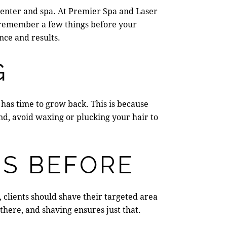
center and spa
. At
Premier Spa and Laser
, remember a few things before your
nce and results.
G
 has time to grow back.
This is because
nd, avoid waxing or plucking your hair to
RS BEFORE
, clients should shave their targeted area
 there, and shaving ensures just that.