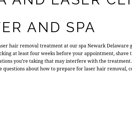
ER AND SPA
laser hair removal treatment at our
spa Newark Delaware
g
king at least four weeks before your appointment, shave t
ions you’re taking that may interfere with the treatment.
e questions about
how to prepare for laser hair removal
, 