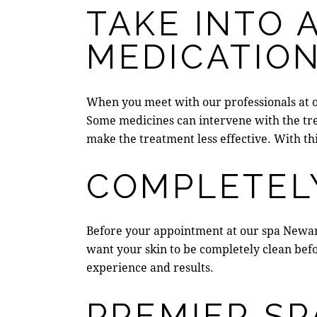
TAKE INTO 
MEDICATIO
When you meet with our professionals at 
Some medicines can
intervene with the t
make the treatment less effective. With th
COMPLETEL
Before your appointment at our
spa Newa
want your skin to be completely clean befo
experience and results.
PREMIER SP