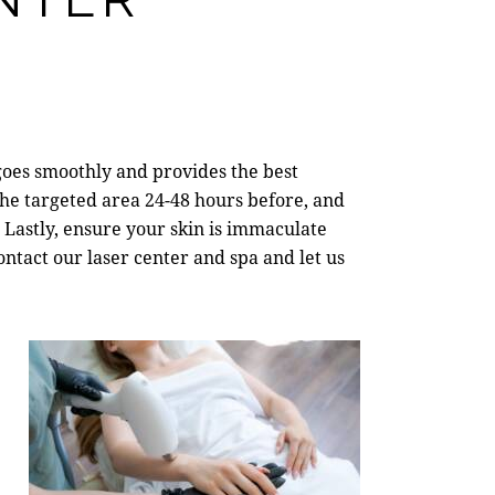
oes smoothly and provides the best
he targeted area 24-48 hours before, and
 Lastly, ensure your skin is immaculate
contact our
laser center and spa
and let us