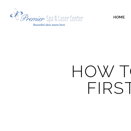
HOME
HOW T
FIRS