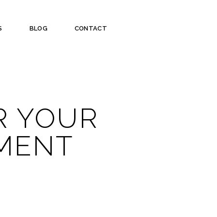
S
BLOG
CONTACT
R YOUR
TMENT