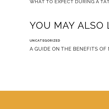
WHAT TO EXPECT DURING A TA
YOU MAY ALSO 
UNCATEGORIZED
A GUIDE ON THE BENEFITS OF