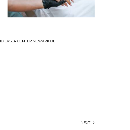
ND LASER CENTER NEWARK DE
NEXT