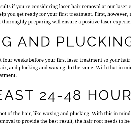
esults if you’re considering laser hair removal at our
laser 
elp you get ready for your first treatment. First, however
 thoroughly preparing will ensure a positive laser experie
NG AND PLUCKIN
t four weeks before your first laser treatment so your
hair
 hair, and plucking and waxing do the same. With that in mi
eatment.
EAST 24-48 HOU
ot of the hair, like waxing and plucking. With this in mind
emoval to provide the best result, the hair root needs to be