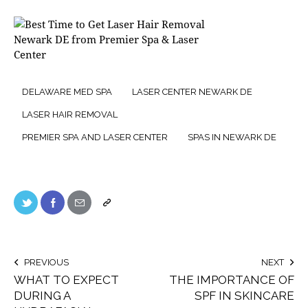
DELAWARE MED SPA
LASER CENTER NEWARK DE
LASER HAIR REMOVAL
PREMIER SPA AND LASER CENTER
SPAS IN NEWARK DE
PREVIOUS
NEXT
WHAT TO EXPECT
THE IMPORTANCE OF
DURING A
SPF IN SKINCARE