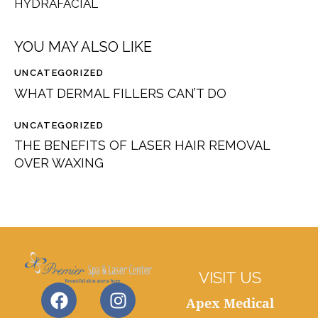
HYDRAFACIAL
YOU MAY ALSO LIKE
UNCATEGORIZED
WHAT DERMAL FILLERS CAN’T DO
UNCATEGORIZED
THE BENEFITS OF LASER HAIR REMOVAL
OVER WAXING
VISIT US
Apex Medical