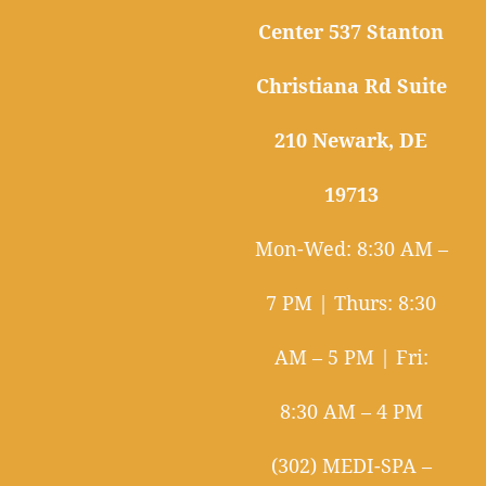
Center 537 Stanton
Christiana Rd Suite
210 Newark, DE
19713
Mon-Wed: 8:30 AM –
7 PM | Thurs: 8:30
AM – 5 PM | Fri:
8:30 AM – 4 PM
(302) MEDI-SPA –