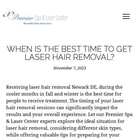
WHEN IS THE BEST TIME TO GET
LASER HAIR REMOVAL?
November 7, 2023
Receiving
laser hair removal Newark DE
, during the
cooler months in fall and winter is the best time for
people to receive treatment. The timing of your laser
hair removal sessions can significantly impact the
results and your overall experience. Let our
Premier Spa
& Laser Center
experts explore the ideal situation for
laser hair removal, considering different skin types,
while offering valuable tips for preparing for your