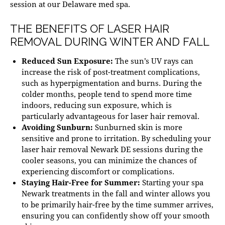
session at our
Delaware med spa
.
THE BENEFITS OF LASER HAIR
REMOVAL DURING WINTER AND FALL
Reduced Sun Exposure:
The sun’s UV rays can
increase the risk of post-treatment complications,
such as
hyperpigmentation
and burns. During the
colder months, people tend to spend more time
indoors, reducing sun exposure, which is
particularly advantageous for laser hair removal.
Avoiding Sunburn:
Sunburned skin is more
sensitive and prone to irritation. By scheduling your
laser hair removal Newark DE
sessions during the
cooler seasons, you can minimize the chances of
experiencing discomfort or complications.
Staying Hair-Free for Summer:
Starting your
spa
Newark
treatments in the fall and winter allows you
to be primarily hair-free by the time summer arrives,
ensuring you can confidently show off your smooth