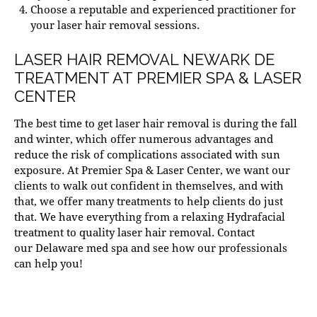
Choose a reputable and experienced practitioner for
your laser hair removal sessions.
LASER HAIR REMOVAL NEWARK DE
TREATMENT AT PREMIER SPA & LASER
CENTER
The best time to get laser hair removal is during the fall
and winter, which offer numerous advantages and
reduce the risk of complications associated with sun
exposure. At
Premier Spa & Laser Center
, we want our
clients to walk out confident in themselves, and with
that, we offer many treatments to help clients do just
that. We have everything from a relaxing
Hydrafacial
treatment
to quality laser hair removal. Contact
our
Delaware med spa
and see how our professionals
can help you!