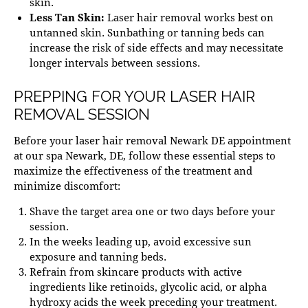
skin.
Less Tan Skin:
Laser hair removal works best on
untanned skin. Sunbathing or tanning beds can
increase the risk of side effects and may necessitate
longer intervals between sessions.
PREPPING FOR YOUR LASER HAIR
REMOVAL SESSION
Before your
laser hair removal Newark DE
appointment
at our
spa Newark
, DE, follow these essential steps to
maximize the effectiveness of the treatment and
minimize discomfort:
Shave the target area one or two days before your
session.
In the weeks leading up, avoid excessive sun
exposure and tanning beds.
Refrain from skincare products with active
ingredients like retinoids,
glycolic acid
, or alpha
hydroxy acids the week preceding your treatment.