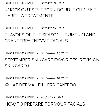
October 29, 2021
UNCATEGORIZED
KNOCK OUT STUBBORN DOUBLE CHIN WITH
KYBELLA TREATMENTS
October 15, 2021
UNCATEGORIZED
FLAVORS OF THE SEASON – PUMPKIN AND
CRANBERRY ENZYME FACIALS
September 15, 2021
UNCATEGORIZED
SEPTEMBER SKINCARE FAVORITES: REVISION
SKINCARE®
September 10, 2021
UNCATEGORIZED
WHAT DERMAL FILLERS CAN’T DO
August 25, 2021
UNCATEGORIZED
HOW TO PREPARE FOR YOUR FACIALS