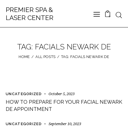
PREMIER SPA &
LASER CENTER
0
TAG: FACIALS NEWARK DE
HOME
ALL POSTS
TAG: FACIALS NEWARK DE
October 5, 2023
UNCATEGORIZED
HOW TO PREPARE FOR YOUR FACIAL NEWARK
DE APPOINTMENT
September 10, 2023
UNCATEGORIZED