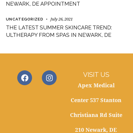
NEWARK, DE APPOINTMENT
July 26, 2021
UNCATEGORIZED
THE LATEST SUMMER SKINCARE TREND:
ULTHERAPY FROM SPAS IN NEWARK, DE
VISIT US
Apex Medical
Center 537 Stanton
Christiana Rd Suite
210 Newark, DE