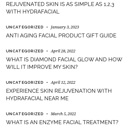
REJUVENATED SKIN IS AS SIMPLE AS 1,2,3
WITH HYDRAFACIAL
January 3, 2023
UNCATEGORIZED
ANTI AGING FACIAL PRODUCT GIFT GUIDE
April 28, 2022
UNCATEGORIZED
WHAT IS DIAMOND FACIAL GLOW AND HOW
WILL IT IMPROVE MY SKIN?
April 12, 2022
UNCATEGORIZED
EXPERIENCE SKIN REJUVENATION WITH
HYDRAFACIAL NEAR ME
March 5, 2022
UNCATEGORIZED
WHAT IS AN ENZYME FACIAL TREATMENT?