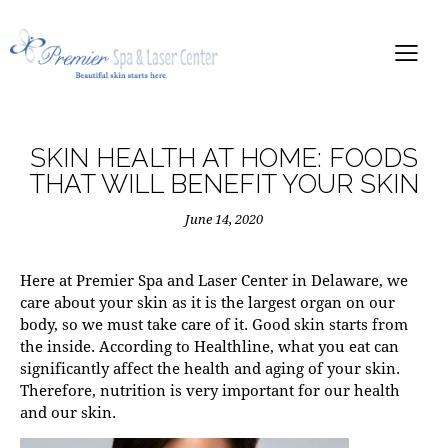
SKIN HEALTH AT HOME: FOODS
THAT WILL BENEFIT YOUR SKIN
June 14, 2020
Here at Premier Spa and Laser Center in Delaware, we
care about your skin as it is the largest organ on our
body, so we must take care of it. Good skin starts from
the inside. According to
Healthline
, what you eat can
significantly affect the health and aging of your skin.
Therefore, nutrition is very important for our health
and our skin.