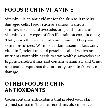
FOODS RICH IN VITAMIN E
Vitamin E is an antioxidant for the skin as it repairs
damaged cells. Foods such as salmon, walnuts,
sunflower seed, and avocados are good sources of
Vitamin E. Fatty types of fish like salmon contain omega-
3 fatty acids that reduce inflammation and keep your
skin moisturized. Walnuts contain essential fats, zinc,
vitamin E, selenium, and protein — all of which are
nutrients your skin needs to stay healthy. Avocados are
high in beneficial fats and contain vitamins E and C, and
also pack compounds that protect your skin from sun
damage.
OTHER FOODS RICH IN
ANTIOXIDANTS
Cocoa contains antioxidants that protect your skin
against sunburn. These antioxidants also improve