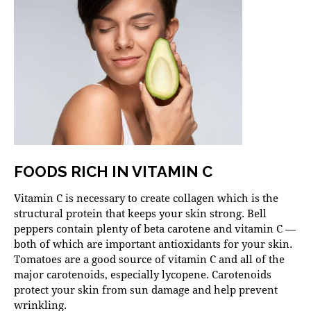
FOODS RICH IN VITAMIN C
Vitamin C is necessary to create collagen which is the
structural protein that keeps your skin strong. Bell
peppers contain plenty of beta carotene and vitamin C —
both of which are important antioxidants for your skin.
Tomatoes are a good source of vitamin C and all of the
major carotenoids, especially lycopene. Carotenoids
protect your skin from sun damage and help prevent
wrinkling.