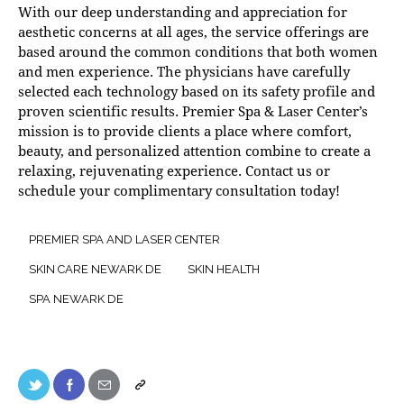
With our deep understanding and appreciation for
aesthetic concerns at all ages, the service offerings are
based around the common conditions that both women
and men experience. The physicians have carefully
selected each technology based on its safety profile and
proven scientific results. Premier Spa & Laser Center’s
mission is to provide clients a place where comfort,
beauty, and personalized attention combine to create a
relaxing, rejuvenating experience.
Contact us
or
schedule your complimentary consultation today!
PREMIER SPA AND LASER CENTER
SKIN CARE NEWARK DE
SKIN HEALTH
SPA NEWARK DE