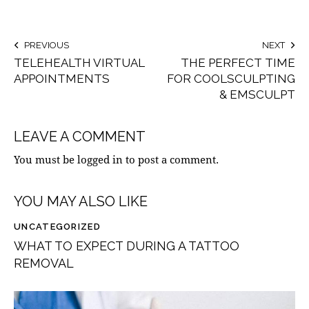
PREVIOUS
NEXT
TELEHEALTH VIRTUAL
THE PERFECT TIME
APPOINTMENTS
FOR COOLSCULPTING
& EMSCULPT
LEAVE A COMMENT
You must be
logged in
to post a comment.
YOU MAY ALSO LIKE
UNCATEGORIZED
WHAT TO EXPECT DURING A TATTOO
REMOVAL