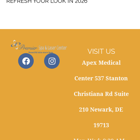
REFRESH YOUR LOOK IN 2026
VISIT US
Apex Medical
Center 537 Stanton
Christiana Rd Suite
210 Newark, DE
19713