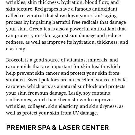
wrinkles, skin thickness, hydration, blood flow, and
skin texture. Red grapes have a famous antioxidant
called resveratrol that slow down your skin’s aging
process by impairing harmful free radicals that damage
your skin. Green tea is also a powerful antioxidant that
can protect your skin against sun damage and reduce
redness, as well as improve its hydration, thickness, and
elasticity.
Broccoli is a good source of vitamins, minerals, and
carotenoids that are important for skin health which
help prevent skin cancer and protect your skin from
sunburn. Sweet potatoes are an excellent source of beta
carotene, which acts as a natural sunblock and protects
your skin from sun damage. Lastly, soy contains
isoflavones, which have been shown to improve
wrinkles, collagen, skin elasticity, and skin dryness, as
well as protect your skin from UV damage.
PREMIER SPA & LASER CENTER