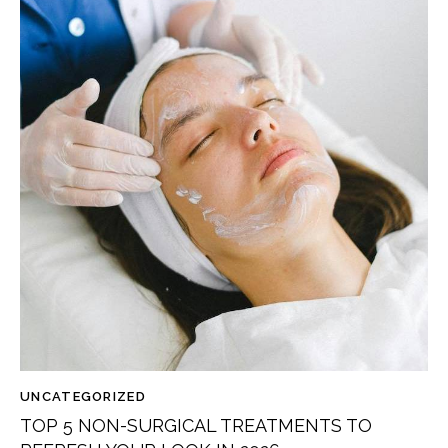
UNCATEGORIZED
TOP 5 NON-SURGICAL TREATMENTS TO