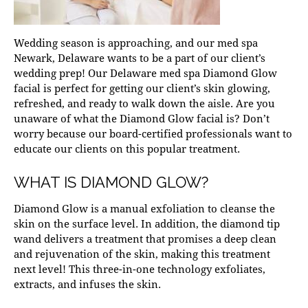
Wedding season is approaching, and our med
spa
Newark
, Delaware wants to be a part of our client’s
wedding prep! Our
Delaware med spa
Diamond Glow
facial is perfect for getting our client’s skin glowing,
refreshed, and ready to walk down the aisle. Are you
unaware of what the Diamond Glow facial is? Don’t
worry because our board-certified professionals want to
educate our clients on this popular treatment.
WHAT IS DIAMOND GLOW?
Diamond Glow is a manual exfoliation to cleanse the
skin on the surface level. In addition, the diamond tip
wand delivers a treatment that promises a deep clean
and rejuvenation of the skin, making this treatment
next level! This three-in-one technology exfoliates,
extracts, and infuses the skin.