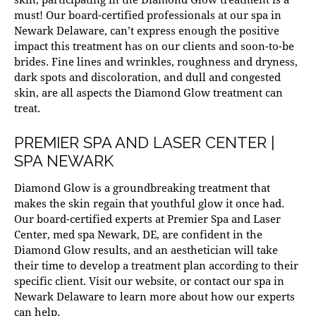
must! Our
board-certified
professionals at our
spa in
Newark Delaware
, can’t express enough the positive
impact this treatment has on our clients and soon-to-be
brides. Fine lines and wrinkles, roughness and dryness,
dark spots and discoloration, and dull and congested
skin, are all aspects the Diamond Glow treatment can
treat.
PREMIER SPA AND LASER CENTER |
SPA NEWARK
Diamond Glow is a groundbreaking treatment that
makes the skin regain that youthful glow it once had.
Our board-certified experts at Premier Spa and Laser
Center, med
spa Newark
, DE, are confident in the
Diamond Glow results, and an aesthetician will take
their time to develop a treatment plan according to their
specific client. Visit our website, or contact our
spa in
Newark Delaware
to learn more about how our experts
can help.