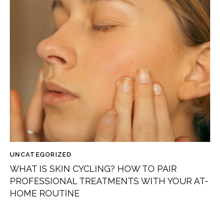
UNCATEGORIZED
WHAT IS SKIN CYCLING? HOW TO PAIR
PROFESSIONAL TREATMENTS WITH YOUR AT-
HOME ROUTINE