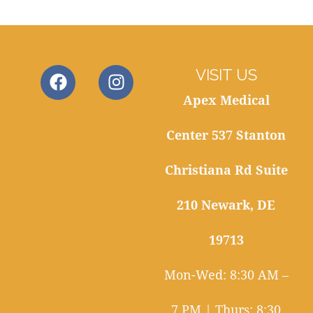
VISIT US
Apex Medical
Center 537 Stanton
Christiana Rd Suite
210 Newark, DE
19713
Mon-Wed: 8:30 AM –
7 PM | Thurs: 8:30