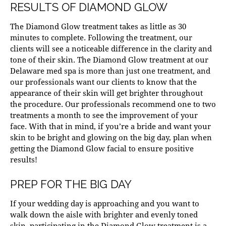
RESULTS OF DIAMOND GLOW
The
Diamond Glow
treatment takes as little as 30
minutes to complete. Following the treatment, our
clients will see a noticeable difference in the clarity and
tone of their skin. The Diamond Glow treatment at our
Delaware med spa
is more than just one treatment, and
our professionals want our clients to know that the
appearance of their skin will get brighter throughout
the procedure. Our professionals recommend one to two
treatments a month to see the improvement of your
face. With that in mind, if you’re a bride and want your
skin to be bright and glowing on the big day, plan when
getting the Diamond Glow facial to ensure positive
results!
PREP FOR THE BIG DAY
If your wedding day is approaching and you want to
walk down the aisle with brighter and evenly toned
skin, participating in the Diamond Glow treatment is a