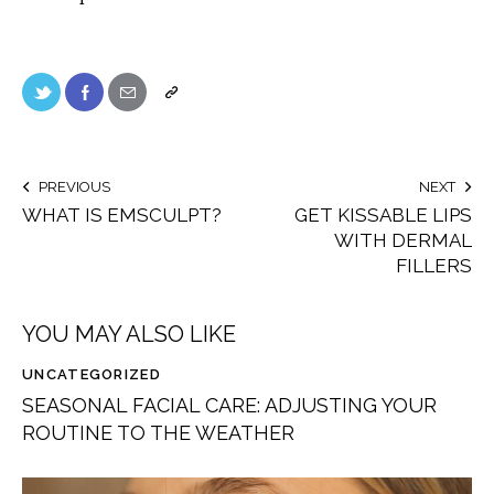
PREVIOUS
NEXT
WHAT IS EMSCULPT?
GET KISSABLE LIPS
WITH DERMAL
FILLERS
YOU MAY ALSO LIKE
UNCATEGORIZED
SEASONAL FACIAL CARE: ADJUSTING YOUR
ROUTINE TO THE WEATHER