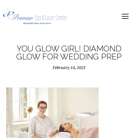
YOU GLOW GIRL! DIAMOND
GLOW FOR WEDDING PREP
February 14, 2023