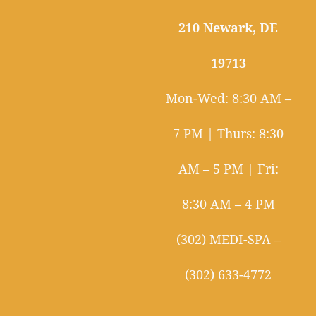
210 Newark, DE
19713
Mon-Wed: 8:30 AM –
7 PM | Thurs: 8:30
AM – 5 PM | Fri:
8:30 AM – 4 PM
(302) MEDI-SPA –
(302) 633-4772