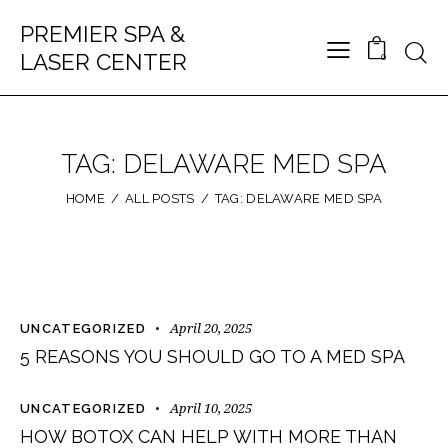
PREMIER SPA &
LASER CENTER
0
TAG: DELAWARE MED SPA
HOME
ALL POSTS
TAG: DELAWARE MED SPA
April 20, 2025
UNCATEGORIZED
5 REASONS YOU SHOULD GO TO A MED SPA
April 10, 2025
UNCATEGORIZED
HOW BOTOX CAN HELP WITH MORE THAN