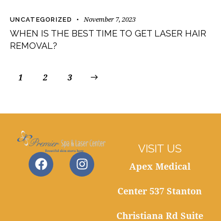
November 7, 2023
UNCATEGORIZED
WHEN IS THE BEST TIME TO GET LASER HAIR
REMOVAL?
1
2
>
3
VISIT US
Apex Medical
Center 537 Stanton
Christiana Rd Suite