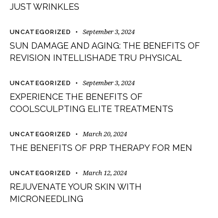
JUST WRINKLES
September 3, 2024
UNCATEGORIZED
SUN DAMAGE AND AGING: THE BENEFITS OF
REVISION INTELLISHADE TRU PHYSICAL
September 3, 2024
UNCATEGORIZED
EXPERIENCE THE BENEFITS OF
COOLSCULPTING ELITE TREATMENTS
March 20, 2024
UNCATEGORIZED
THE BENEFITS OF PRP THERAPY FOR MEN
March 12, 2024
UNCATEGORIZED
REJUVENATE YOUR SKIN WITH
MICRONEEDLING