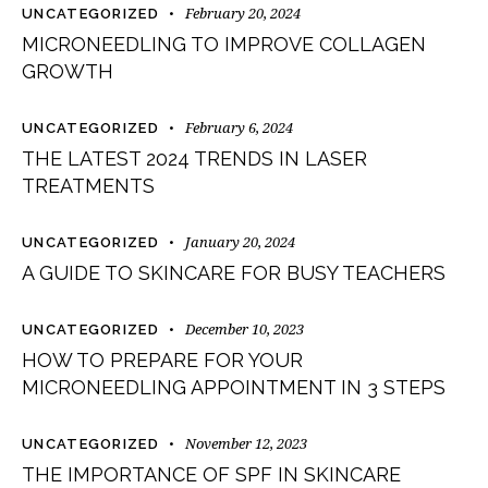
February 20, 2024
UNCATEGORIZED
MICRONEEDLING TO IMPROVE COLLAGEN
GROWTH
February 6, 2024
UNCATEGORIZED
THE LATEST 2024 TRENDS IN LASER
TREATMENTS
January 20, 2024
UNCATEGORIZED
A GUIDE TO SKINCARE FOR BUSY TEACHERS
December 10, 2023
UNCATEGORIZED
HOW TO PREPARE FOR YOUR
MICRONEEDLING APPOINTMENT IN 3 STEPS
November 12, 2023
UNCATEGORIZED
THE IMPORTANCE OF SPF IN SKINCARE