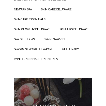
NEWARK SPA
SKIN CARE DELAWARE
SKINCARE ESSENTIALS
SKIN GLOW UP DELAWARE
SKIN TIPS DELAWARE
SPA GIFT IDEAS
SPA NEWARK DE
SPAS IN NEWARK DELAWARE
ULTHERAPY
WINTER SKINCARE ESSENTIALS