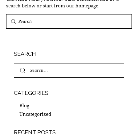
search below or start from
our homepage
.
SEARCH
CATEGORIES
Blog
Uncategorized
RECENT POSTS