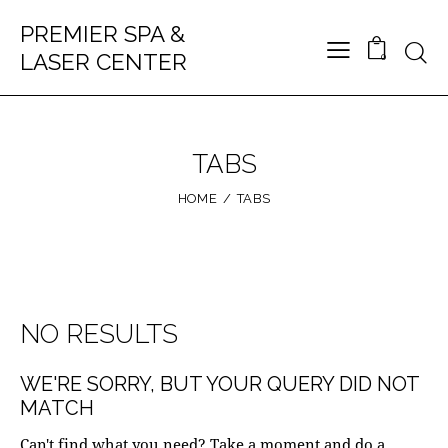
PREMIER SPA &
LASER CENTER
0
TABS
HOME
TABS
NO RESULTS
WE'RE SORRY, BUT YOUR QUERY DID NOT
MATCH
Can't find what you need? Take a moment and do a