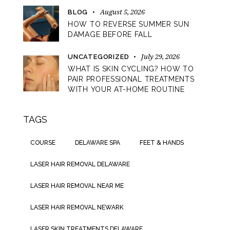
August 5, 2026
BLOG
HOW TO REVERSE SUMMER SUN
DAMAGE BEFORE FALL
July 29, 2026
UNCATEGORIZED
WHAT IS SKIN CYCLING? HOW TO
PAIR PROFESSIONAL TREATMENTS
WITH YOUR AT-HOME ROUTINE
TAGS
COURSE
DELAWARE SPA
FEET & HANDS
LASER HAIR REMOVAL DELAWARE
LASER HAIR REMOVAL NEAR ME
LASER HAIR REMOVAL NEWARK
LASER SKIN TREATMENTS DELAWARE