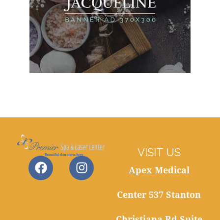
VISIT US
Apex Medical
Center 537 Stanton
Christiana Rd Suite