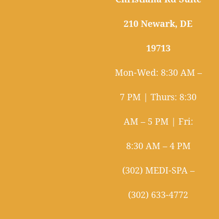
210 Newark, DE
19713
Mon-Wed: 8:30 AM –
7 PM | Thurs: 8:30
AM – 5 PM | Fri:
8:30 AM – 4 PM
(302) MEDI-SPA –
(302) 633-4772