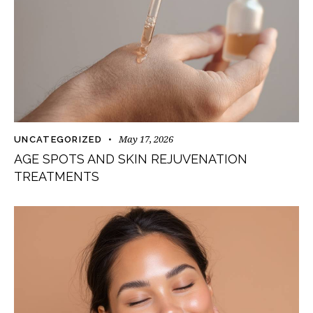
May 17, 2026
UNCATEGORIZED
AGE SPOTS AND SKIN REJUVENATION
TREATMENTS