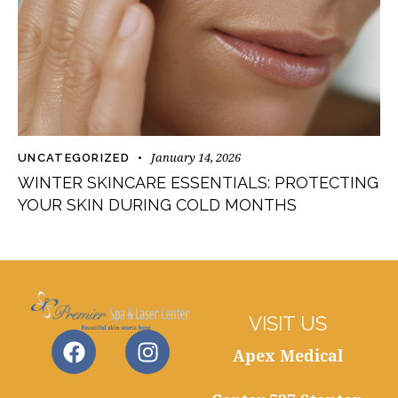
January 14, 2026
UNCATEGORIZED
WINTER SKINCARE ESSENTIALS: PROTECTING
YOUR SKIN DURING COLD MONTHS
VISIT US
Apex Medical