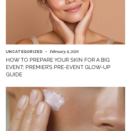
February 4, 2026
UNCATEGORIZED
HOW TO PREPARE YOUR SKIN FOR A BIG
EVENT: PREMIER’S PRE-EVENT GLOW-UP
GUIDE