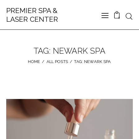
PREMIER SPA &
LASER CENTER
0
TAG: NEWARK SPA
HOME
ALL POSTS
TAG: NEWARK SPA