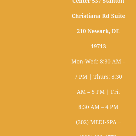
Center 537 Stanton
Christiana Rd Suite
210 Newark, DE
19713
Mon-Wed: 8:30 AM –
7 PM | Thurs: 8:30
AM – 5 PM | Fri:
8:30 AM – 4 PM
(302) MEDI-SPA –