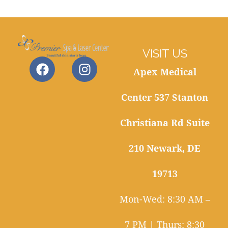
VISIT US
Apex Medical
Center 537 Stanton
Christiana Rd Suite
210 Newark, DE
19713
Mon-Wed: 8:30 AM –
7 PM | Thurs: 8:30