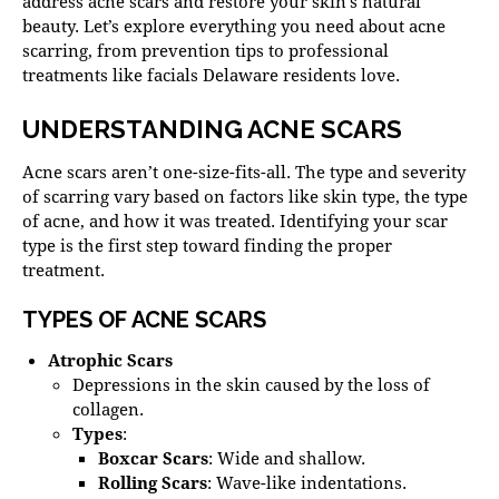
address acne scars and restore your skin’s natural
beauty. Let’s explore everything you need
about acne
scarring, from prevention tips to professional
treatments like
facials Delaware
residents love.
UNDERSTANDING ACNE SCARS
Acne scars aren’t one-size-fits-all. The type and severity
of scarring vary based on factors like skin type, the type
of acne, and how it was treated.
Identifying your scar
type
is the first step toward finding the proper
treatment.
TYPES OF ACNE SCARS
Atrophic Scars
Depressions in the skin caused by the loss of
collagen.
Types
:
Boxcar Scars
: Wide and shallow.
Rolling Scars
: Wave-like indentations.