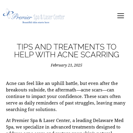
TIPS AND TREATMENTS TO
HELP WITH ACNE SCARRING
February 21, 2025
Acne can feel like an uphill battle, but even after the
breakouts subside, the aftermath—acne scars—can
continue to impact your confidence. These scars often
serve as daily reminders of past struggles, leaving many
searching for solutions.
At
Premier Spa & Laser Center
, a leading
Delaware Med
Spa
, we specialize in advanced treatments designed to