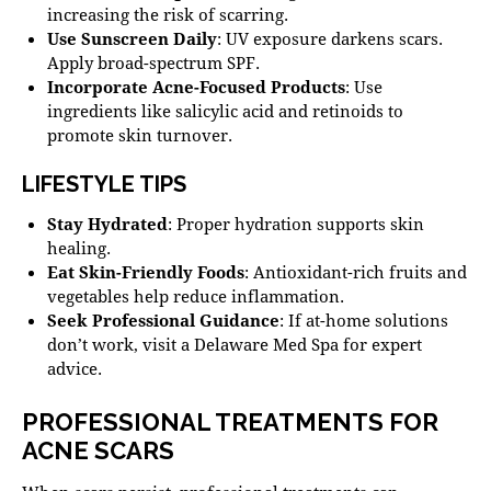
increasing the risk of scarring.
Use Sunscreen Daily
: UV exposure darkens scars.
Apply broad-spectrum SPF
.
Incorporate Acne-Focused Products
: Use
ingredients like salicylic acid and retinoids to
promote skin turnover.
LIFESTYLE TIPS
Stay Hydrated
: Proper hydration supports skin
healing.
Eat Skin-Friendly Foods
: Antioxidant-rich fruits and
vegetables help reduce inflammation.
Seek Professional Guidance
: If at-home solutions
don’t work, visit a
Delaware Med Spa
for expert
advice.
PROFESSIONAL TREATMENTS FOR
ACNE SCARS