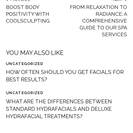
BOOST BODY
FROM RELAXATION TO
POSITIVITY WITH
RADIANCE: A
COOLSCULPTING
COMPREHENSIVE
GUIDE TO OUR SPA
SERVICES
YOU MAY ALSO LIKE
UNCATEGORIZED
HOW OFTEN SHOULD YOU GET FACIALS FOR
BEST RESULTS?
UNCATEGORIZED
WHAT ARE THE DIFFERENCES BETWEEN
STANDARD HYDRAFACIALS AND DELUXE
HYDRAFACIAL TREATMENTS?