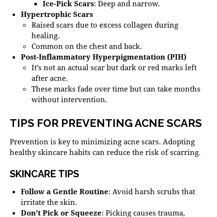
Ice-Pick Scars
: Deep and narrow.
Hypertrophic Scars
Raised scars due to excess collagen during
healing.
Common on the chest and back.
Post-Inflammatory Hyperpigmentation (PIH)
It’s not an actual scar but dark or red marks left
after acne.
These marks fade over time but can take months
without intervention.
TIPS FOR PREVENTING ACNE SCARS
Prevention is key to minimizing acne scars. Adopting
healthy skincare habits can reduce the risk of scarring.
SKINCARE TIPS
Follow a Gentle Routine
: Avoid harsh scrubs that
irritate the skin.
Don’t Pick or Squeeze
: Picking causes trauma,