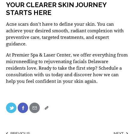
YOUR CLEARER SKIN JOURNEY
STARTS HERE
Acne scars don’t have to define your skin. You can
achieve your desired smooth, radiant complexion with
preventive care, targeted treatments, and expert
guidance.
At
Premier Spa & Laser Center
, we offer everything from
microneedling to rejuvenating
facials Delaware
residents love. Ready to take the first step?
Schedule a
consultation
with us today and discover how we can
help you feel confident in your skin again.
PREVIOUS
NEXT