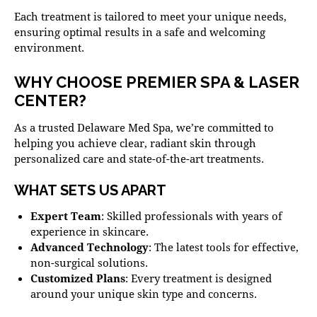
Each treatment is tailored to meet your unique needs,
ensuring optimal results in a safe and welcoming
environment.
WHY CHOOSE PREMIER SPA & LASER
CENTER?
As a trusted
Delaware Med Spa
, we’re committed to
helping you achieve clear, radiant skin through
personalized care and state-of-the-art treatments.
WHAT SETS US APART
Expert Team
: Skilled professionals with years of
experience in skincare.
Advanced Technology
: The latest tools for effective,
non-surgical solutions.
Customized Plans
: Every treatment is designed
around your unique skin type and concerns.