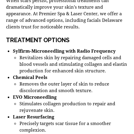
When scars persist, professional treatments can
dramatically improve your skin’s texture and
appearance. At
Premier Spa & Laser Center
, we offer a
range of advanced options, including
facials Delaware
clients trust for noticeable results.
TREATMENT OPTIONS
Sylfirm-Microneedling with Radio Frequency
Revitalizes skin by repairing damaged cells and
blood vessels and stimulating collagen and elastin
production for enhanced skin structure.
Chemical Peels
Removes the outer layer of skin to reduce
discoloration and smooth texture.
EVO Microneedling
Stimulates collagen production to repair and
rejuvenate skin.
Laser Resurfacing
Precisely targets scar tissue for a smoother
complexion.