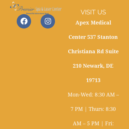
VISIT US
Apex Medical
Center 537 Stanton
Christiana Rd Suite
210 Newark, DE
19713
Mon-Wed: 8:30 AM –
7 PM | Thurs: 8:30
AM – 5 PM | Fri: