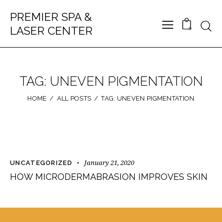
PREMIER SPA &
LASER CENTER
0
TAG: UNEVEN PIGMENTATION
HOME
ALL POSTS
TAG: UNEVEN PIGMENTATION
January 21, 2020
UNCATEGORIZED
HOW MICRODERMABRASION IMPROVES SKIN