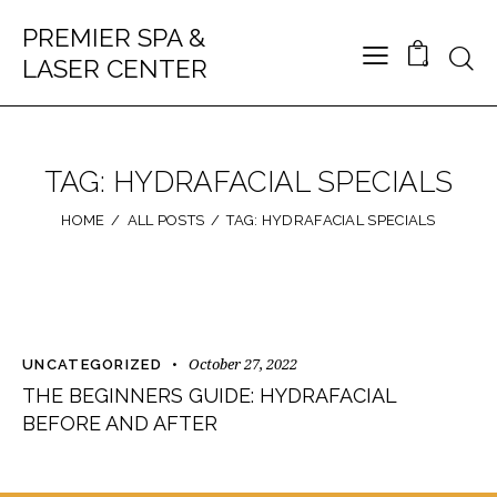
PREMIER SPA &
LASER CENTER
0
TAG: HYDRAFACIAL SPECIALS
HOME
ALL POSTS
TAG: HYDRAFACIAL SPECIALS
October 27, 2022
UNCATEGORIZED
THE BEGINNERS GUIDE: HYDRAFACIAL
BEFORE AND AFTER