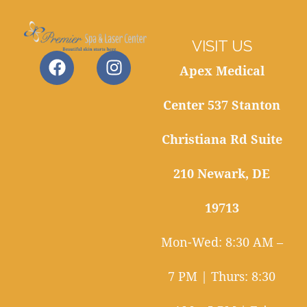
VISIT US
Apex Medical
Center 537 Stanton
Christiana Rd Suite
210 Newark, DE
19713
Mon-Wed: 8:30 AM –
7 PM | Thurs: 8:30