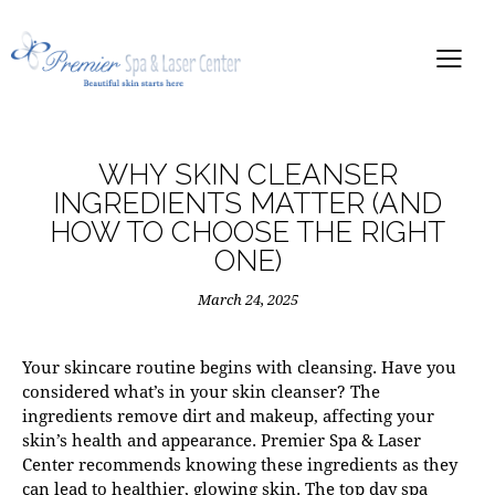
WHY SKIN CLEANSER
INGREDIENTS MATTER (AND
HOW TO CHOOSE THE RIGHT
ONE)
March 24, 2025
Your skincare routine begins with cleansing. Have you
considered what’s in your skin cleanser? The
ingredients remove dirt and makeup, affecting your
skin’s health and appearance.
Premier Spa & Laser
Center
recommends knowing these ingredients as they
can lead to healthier, glowing skin. The top
day spa