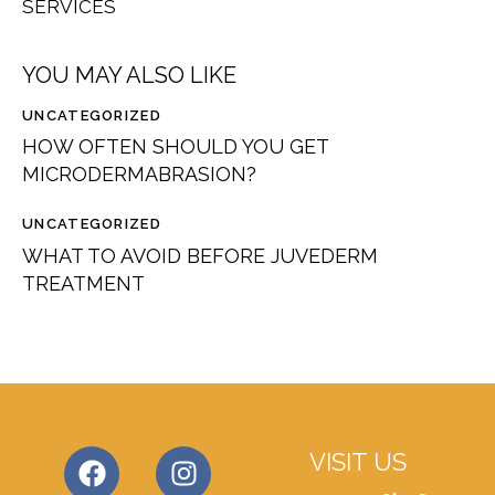
SERVICES
YOU MAY ALSO LIKE
UNCATEGORIZED
HOW OFTEN SHOULD YOU GET
MICRODERMABRASION?
UNCATEGORIZED
WHAT TO AVOID BEFORE JUVEDERM
TREATMENT
VISIT US