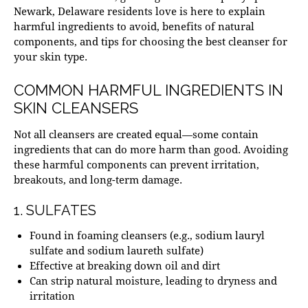
Newark, Delaware
residents love is here to explain
harmful ingredients to avoid, benefits of natural
components, and tips for choosing the best cleanser for
your skin type.
COMMON HARMFUL INGREDIENTS IN
SKIN CLEANSERS
Not all cleansers are created equal—some contain
ingredients that can do more harm than good. Avoiding
these harmful components can prevent irritation,
breakouts, and long-term damage.
1. SULFATES
Found in foaming cleansers (e.g., sodium lauryl
sulfate and sodium laureth sulfate)
Effective at breaking down oil and dirt
Can strip natural moisture, leading to dryness and
irritation