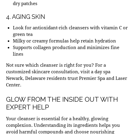
dry patches
4. AGING SKIN
Look for antioxidant-rich cleansers with vitamin C or
green tea
Milky or creamy formulas help retain hydration
Supports collagen production and minimizes fine
lines
Not sure which cleanser is right for you? For a
customized skincare consultation, visit a
day spa
Newark, Delaware
residents trust Premier Spa and Laser
Center.
GLOW FROM THE INSIDE OUT WITH
EXPERT HELP
Your cleanser is essential for a healthy, glowing
complexion. Understanding its ingredients helps you
avoid harmful compounds and choose nourishing