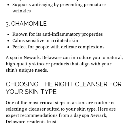
Supports anti-aging by preventing premature
wrinkles
3. CHAMOMILE
Known for its anti-inflammatory properties
Calms sensitive or irritated skin
Perfect for people with delicate complexions
A
spa in Newark, Delaware
can introduce you to natural,
high-quality skincare products that align with your
skin’s unique needs.
CHOOSING THE RIGHT CLEANSER FOR
YOUR SKIN TYPE
One of the most critical steps in a skincare routine is
selecting a cleanser suited to your skin type. Here are
expert recommendations from a
day spa Newark,
Delaware
residents trust: