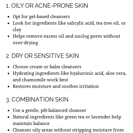
1. OILY OR ACNE-PRONE SKIN
Opt for gel-based cleansers
Look for ingredients like salicylic acid, tea tree oil, or
clay
Helps remove excess oil and unclog pores without
over-drying
2. DRY OR SENSITIVE SKIN
Choose cream or balm cleansers
Hydrating ingredients like hyaluronic acid, aloe vera,
and chamomile work best
Restores moisture and soothes irritation
3. COMBINATION SKIN
Use a gentle, pH-balanced cleanser
Natural ingredients like green tea or lavender help
maintain balance
Cleanses oily areas without stripping moisture from