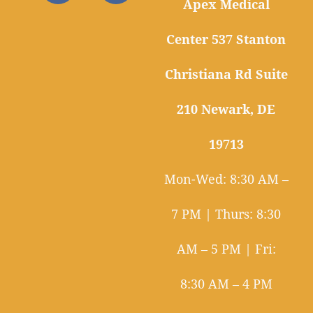
Apex Medical
Center 537 Stanton
Christiana Rd Suite
210 Newark, DE
19713
Mon-Wed: 8:30 AM –
7 PM | Thurs: 8:30
AM – 5 PM | Fri:
8:30 AM – 4 PM