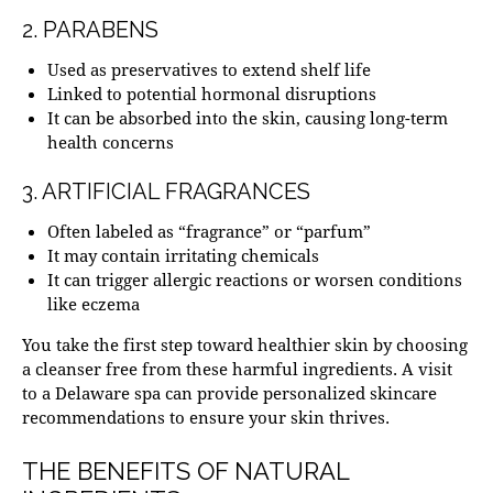
2. PARABENS
Used as preservatives to extend shelf life
Linked to
potential hormonal disruptions
It can be absorbed into the skin, causing long-term
health concerns
3. ARTIFICIAL FRAGRANCES
Often labeled as “fragrance” or “parfum”
It may contain irritating chemicals
It can trigger allergic reactions or worsen conditions
like eczema
You take the first step toward healthier skin by choosing
a cleanser free from these harmful ingredients. A visit
to a
Delaware spa
can provide personalized skincare
recommendations to ensure your skin thrives.
THE BENEFITS OF NATURAL