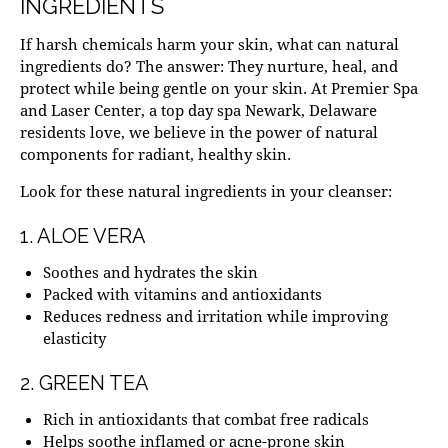
INGREDIENTS
If harsh chemicals harm your skin, what can natural
ingredients do? The answer: They nurture, heal, and
protect while being gentle on your skin. At Premier Spa
and Laser Center, a top
day spa Newark, Delaware
residents love, we believe in the power of natural
components for radiant, healthy skin.
Look for these natural ingredients in your cleanser:
1. ALOE VERA
Soothes and hydrates
the skin
Packed with vitamins and antioxidants
Reduces redness and irritation while improving
elasticity
2. GREEN TEA
Rich in antioxidants that combat free radicals
Helps soothe inflamed or acne-prone skin