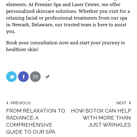
elements. At
Premier Spa and Laser Center
, we offer
personalized skincare solutions. Whether you visit for a
relaxing facial or professional treatments from our
spa
in Newark, Delaware
, our trusted team is here to assist
you.
Book your consultation now
and start your journey to
healthier skin!
PREVIOUS
NEXT
FROM RELAXATION TO
HOW BOTOX CAN HELP
RADIANCE: A
WITH MORE THAN
COMPREHENSIVE
JUST WRINKLES
GUIDE TO OUR SPA