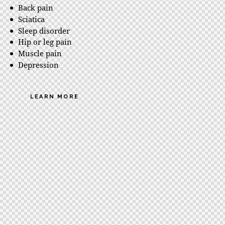
Back pain
Sciatica
Sleep disorder
Hip or leg pain
Muscle pain
Depression
LEARN MORE