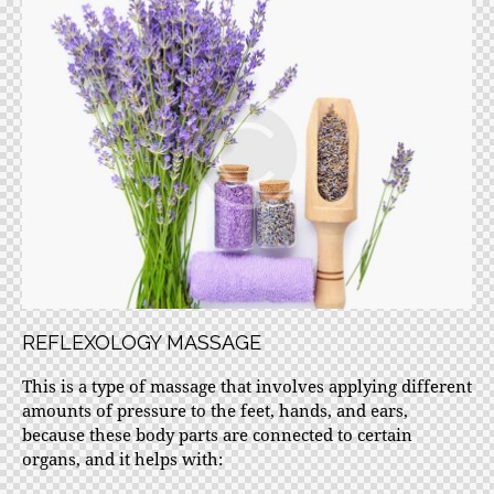
REFLEXOLOGY MASSAGE
This is a type of massage that involves applying different
amounts of pressure to the feet, hands, and ears,
because these body parts are connected to certain
organs, and it helps with: