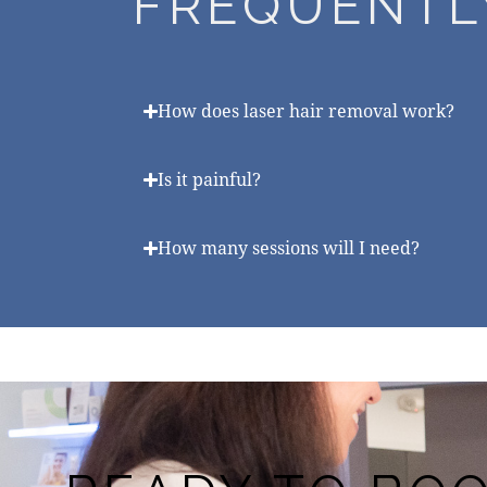
FREQUENTL
How does laser hair removal work?
Is it painful?
How many sessions will I need?