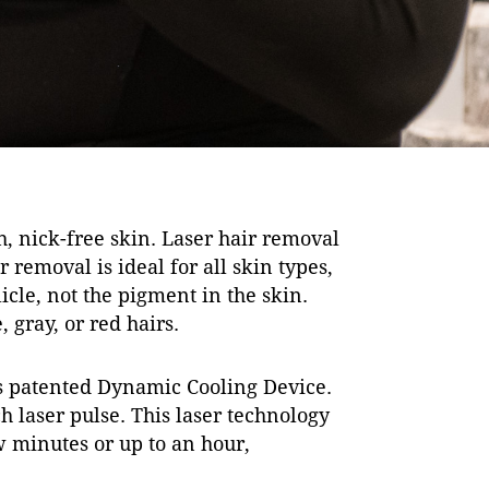
, nick-free skin. Laser hair removal
removal is ideal for all skin types,
icle, not the pigment in the skin.
 gray, or red hairs.
’s patented Dynamic Cooling Device.
h laser pulse. This laser technology
ew minutes or up to an hour,