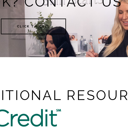
OK? CONTACT US
CLICK TO CALL
ITIONAL RESOU