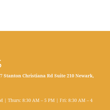
S
7 Stanton Christiana Rd Suite 210 Newark,
 | Thurs: 8:30 AM – 5 PM | Fri: 8:30 AM – 4