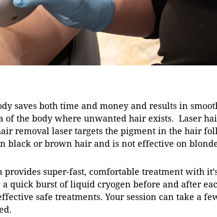
dy saves both time and money and results in smooth
of the body where unwanted hair exists. Laser hair 
r removal laser targets the pigment in the hair foll
 black or brown hair and is not effective on blonde,
 provides super-fast, comfortable treatment with it
a quick burst of liquid cryogen before and after eac
 effective safe treatments. Your session can take a f
ed.