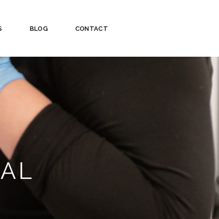
S
BLOG
CONTACT
VAL