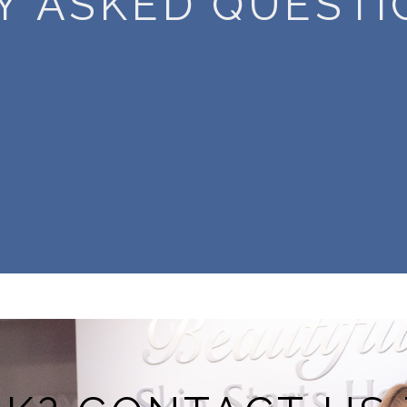
Y ASKED QUESTI