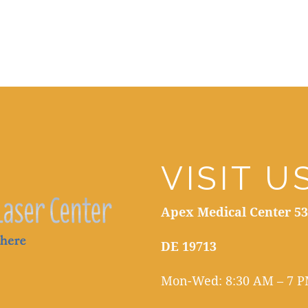
VISIT U
Apex Medical Center 53
DE 19713
Mon-Wed: 8:30 AM – 7 PM