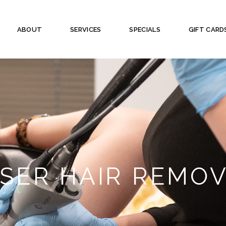
ABOUT
SERVICES
SPECIALS
GIFT CARD
SER HAIR REMO