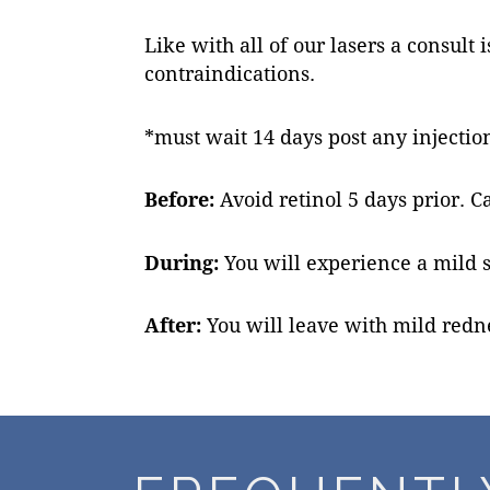
Like with all of our lasers a consul
contraindications.
*must wait 14 days post any injection
Before:
Avoid retinol 5 days prior. C
During:
You will experience a mild 
After:
You will leave with mild redne