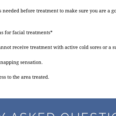
t is needed before treatment to make sure you are a 
s for facial treatments*
annot receive treatment with active cold sores or a 
snapping sensation.
ss to the area treated.