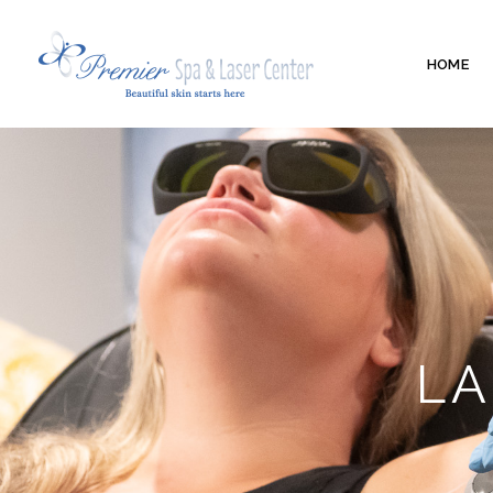
HOME
LA