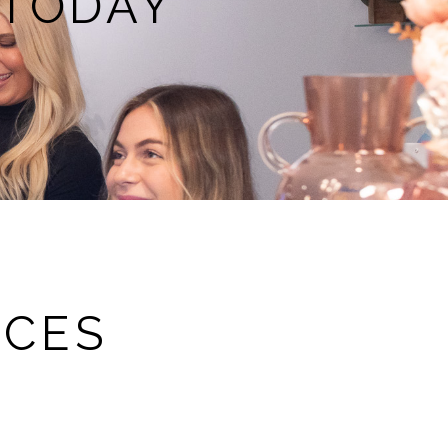
 TODAY
RCES