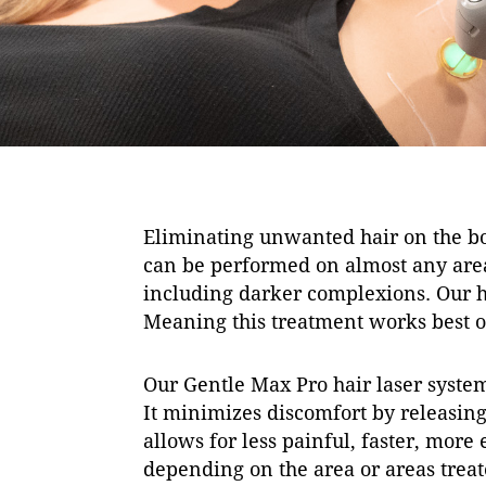
Eliminating unwanted hair on the bo
can be performed on almost any area 
including darker complexions. Our hai
Meaning this treatment works best on
Our Gentle Max Pro hair laser system
It minimizes discomfort by releasing 
allows for less painful, faster, more
depending on the area or areas treat