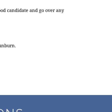
good candidate and go over any
sunburn.