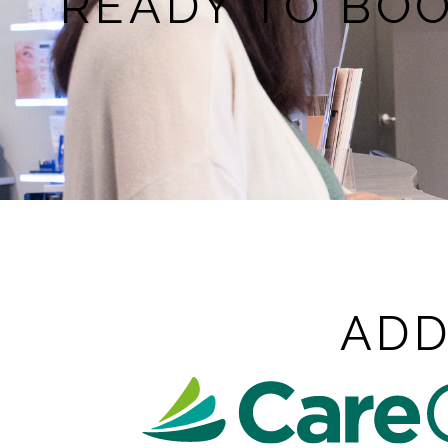
READY TO BO
ADD