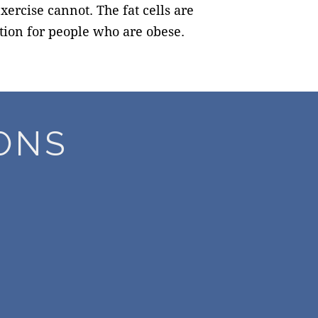
ercise cannot. The fat cells are
ution for people who are obese.
ONS