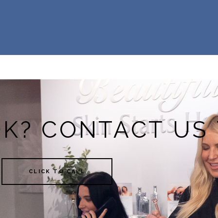
OK? CONTACT US
CLICK TO CALL