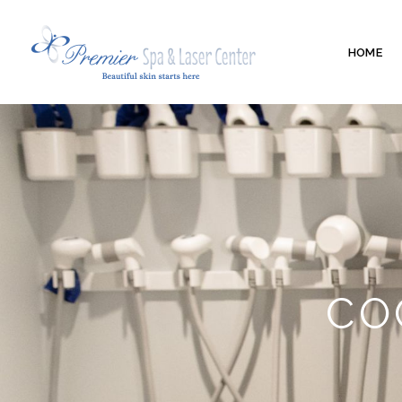
HOME
CO