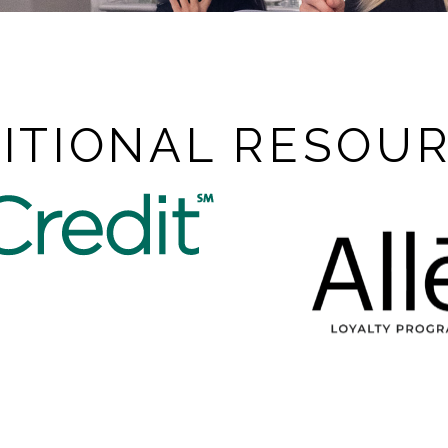
ITIONAL RESOU