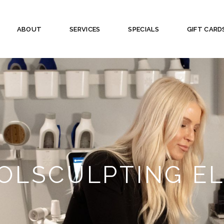
ABOUT
SERVICES
SPECIALS
GIFT CARD
OLSCULPTING EL