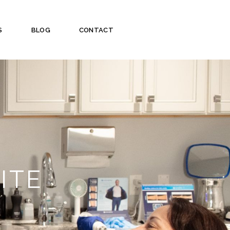
S
BLOG
CONTACT
ITE