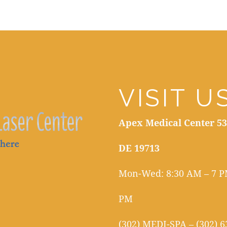
VISIT U
Apex Medical Center 53
DE 19713
Mon-Wed: 8:30 AM – 7 PM
PM
(302) MEDI-SPA – (302) 6