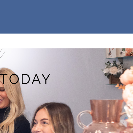
 TODAY