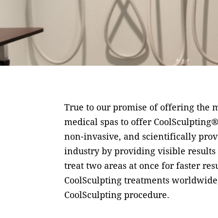
True to our promise of offering the m
medical spas to offer CoolSculpting®
non-invasive, and scientifically pro
industry by providing visible results
treat two areas at once for faster re
CoolSculpting treatments worldwide,
CoolSculpting procedure.