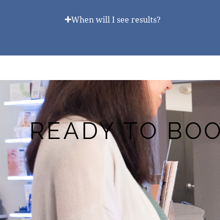
When will I see results?
READY TO BO