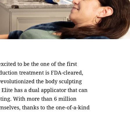
cited to be the one of the first
eduction treatment is FDA-cleared,
revolutionized the body sculpting
Elite has a dual applicator that can
asting. With more than 6 million
mselves, thanks to the one-of-a-kind