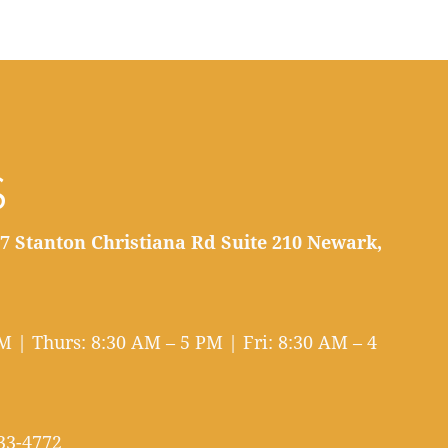
S
7 Stanton Christiana Rd Suite 210 Newark,
 | Thurs: 8:30 AM – 5 PM | Fri: 8:30 AM – 4
33-4772