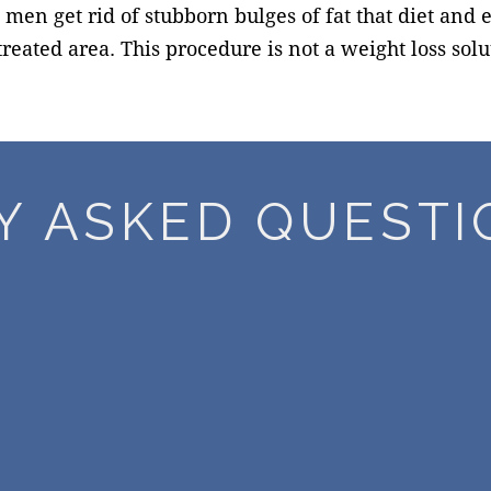
n get rid of stubborn bulges of fat that diet and ex
reated area. This procedure is not a weight loss sol
Y ASKED QUESTI