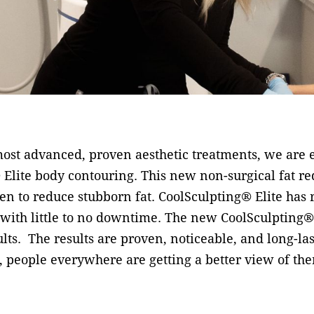
ost advanced, proven aesthetic treatments, we are ex
 Elite body contouring. This new non-surgical fat r
ven to reduce stubborn fat. CoolSculpting® Elite has 
 with little to no downtime. The new CoolSculpting® 
sults. The results are proven, noticeable, and long-l
 people everywhere are getting a better view of the