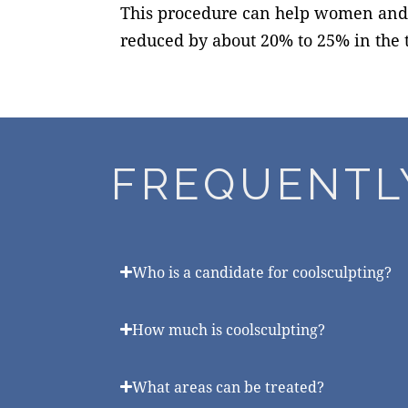
This procedure can help women and me
reduced by about 20% to 25% in the t
FREQUENTL
Who is a candidate for coolsculpting?
How much is coolsculpting?
What areas can be treated?