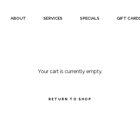
ABOUT
SERVICES
SPECIALS
GIFT CARD
Your cart is currently empty.
RETURN TO SHOP