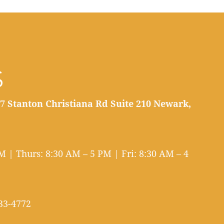
S
7 Stanton Christiana Rd Suite 210 Newark,
 | Thurs: 8:30 AM – 5 PM | Fri: 8:30 AM – 4
33-4772