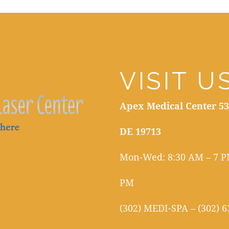
VISIT U
Apex Medical Center 53
DE 19713
Mon-Wed: 8:30 AM – 7 PM
PM
(302) MEDI-SPA – (302) 6