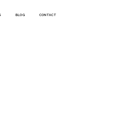
S
BLOG
CONTACT