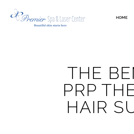
HOME
THE BE
PRP TH
HAIR S