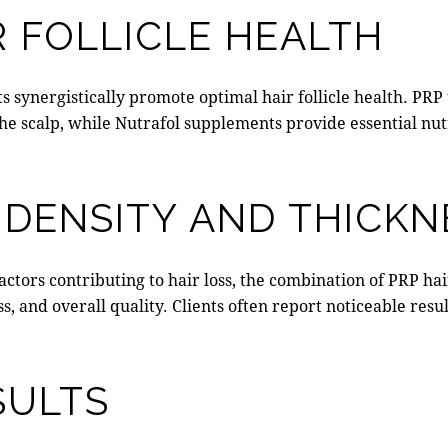
 FOLLICLE HEALTH
synergistically promote optimal hair follicle health. PRP t
he scalp, while Nutrafol supplements provide essential nut
 DENSITY AND THICKN
actors contributing to hair loss, the combination of
PRP hai
ss, and overall quality. Clients often report noticeable res
SULTS