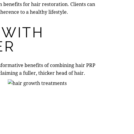
benefits for hair restoration. Clients can
erence to a healthy lifestyle.
 WITH
ER
nsformative benefits of combining
hair PRP
laiming a fuller, thicker head of hair.