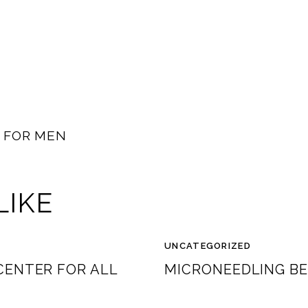
Y FOR MEN
LIKE
UNCATEGORIZED
CENTER FOR ALL
MICRONEEDLING BE