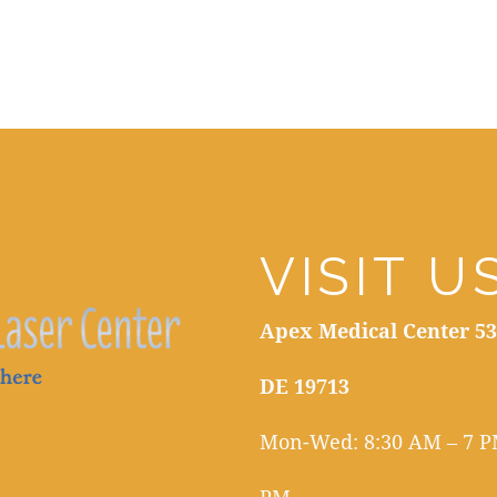
VISIT U
Apex Medical Center 53
DE 19713
Mon-Wed: 8:30 AM – 7 PM
PM