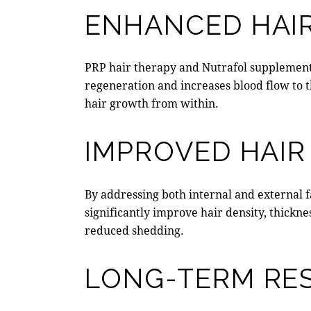
ENHANCED HAIR
PRP hair therapy
and Nutrafol supplements 
regeneration and increases blood flow to t
hair growth from within.
IMPROVED HAIR
By addressing both internal and external f
significantly improve hair density, thickne
reduced shedding.
LONG-TERM RE