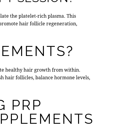
late the platelet-rich plasma. This
o promote hair follicle regeneration,
LEMENTS?
ote healthy hair growth from within.
 hair follicles,
balance hormone levels
,
G PRP
UPPLEMENTS