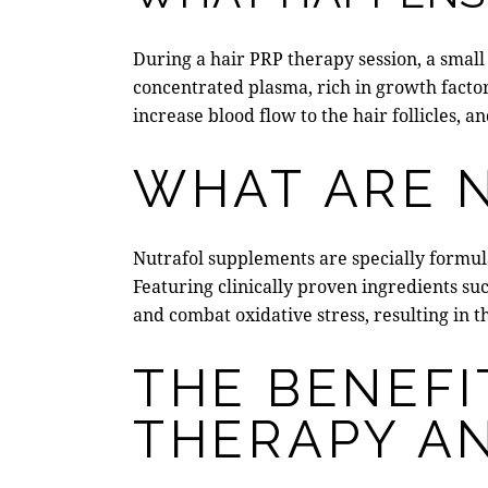
During a hair PRP therapy session, a small 
concentrated plasma,
rich in growth facto
increase blood flow to the hair follicles, 
WHAT ARE 
Nutrafol supplements
are specially formul
Featuring clinically proven ingredients suc
and combat oxidative stress, resulting in t
THE BENEFI
THERAPY A