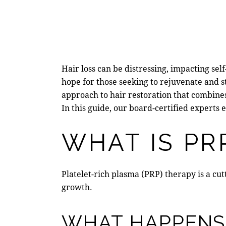
Hair loss can be distressing, impacting se
hope for those seeking to rejuvenate and 
approach to hair restoration that combine
In this guide, our board-certified experts 
WHAT IS PR
Platelet-rich plasma (PRP) therapy is a cu
growth.
WHAT HAPPENS 