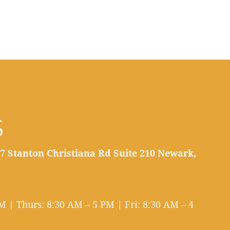
S
7 Stanton Christiana Rd Suite 210 Newark,
 | Thurs: 8:30 AM – 5 PM | Fri: 8:30 AM – 4