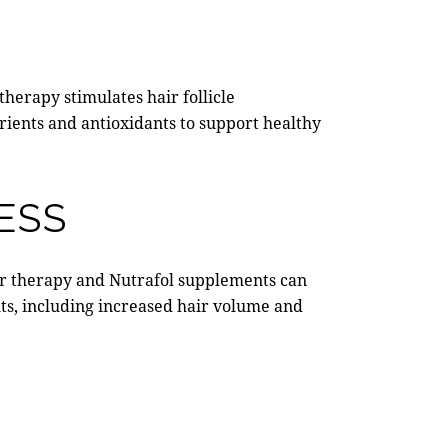
herapy stimulates hair follicle
rients and antioxidants to support healthy
ESS
r therapy
and Nutrafol supplements can
ults, including increased hair volume and