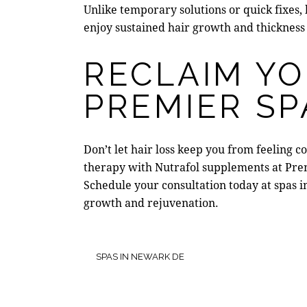
Unlike temporary solutions or quick fixes,
enjoy sustained hair growth and thickness
RECLAIM Y
PREMIER SP
Don’t let hair loss keep you from feeling 
therapy
with Nutrafol supplements at
Pre
Schedule your consultation t
oday at
spas 
growth and rejuvenation.
SPAS IN NEWARK DE