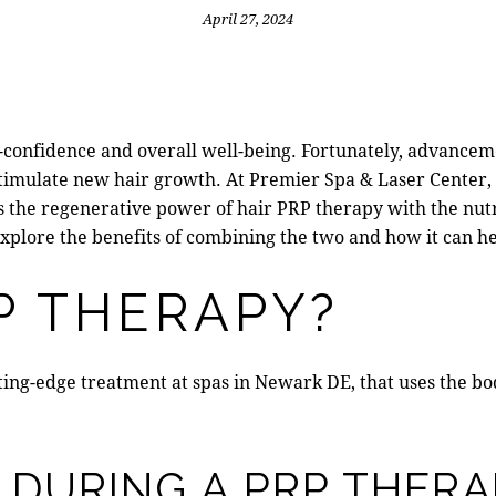
April 27, 2024
lf-confidence and overall well-being. Fortunately, advancem
stimulate new hair growth. At
Premier Spa & Laser Center
s the regenerative power of
hair PRP therapy
with the nutr
explore the benefits of combining the two and how it can hel
P THERAPY?
tting-edge treatment at
spas in Newark DE
, that uses the b
DURING A PRP THERA