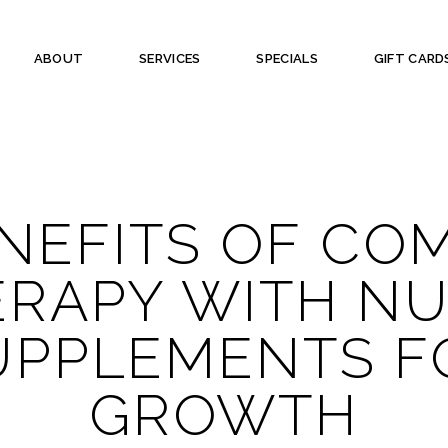
ABOUT
SERVICES
SPECIALS
GIFT CARD
NEFITS OF CO
ERAPY WITH N
UPPLEMENTS F
GROWTH