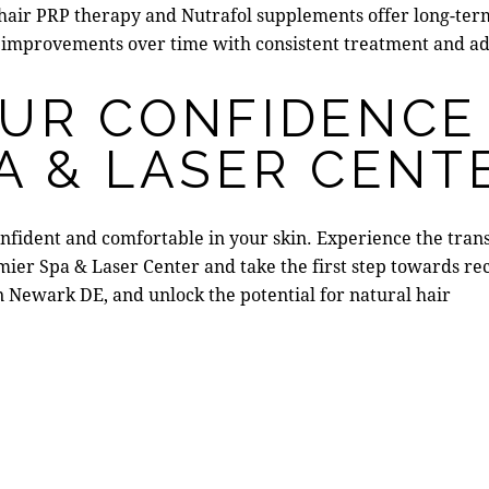
hair PRP therapy
and Nutrafol supplements offer long-term 
 improvements over time with consistent treatment and adh
OUR CONFIDENCE
A & LASER CENT
confident and comfortable in your skin. Experience the tra
mier Spa & Laser Center
and take the first step towards rec
in Newark DE
, and unlock the potential for natural hair