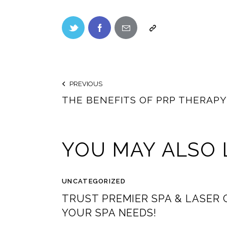
PREVIOUS
THE BENEFITS OF PRP THERAP
YOU MAY ALSO 
UNCATEGORIZED
TRUST PREMIER SPA & LASER 
YOUR SPA NEEDS!