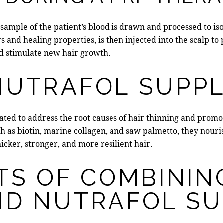
sample of the patient’s blood is drawn and processed to iso
rs and healing properties
, is then injected into the scalp t
and stimulate new hair growth.
NUTRAFOL SUPP
ated to address the root causes of hair thinning and prom
h as biotin, marine collagen, and saw palmetto, they nourish
hicker, stronger, and more resilient hair.
TS OF COMBININ
ND NUTRAFOL S