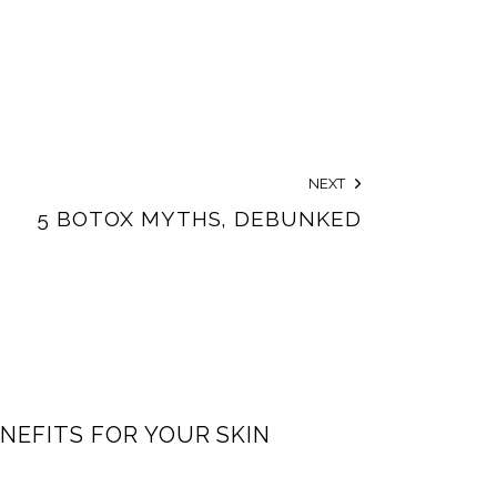
NEXT
5 BOTOX MYTHS, DEBUNKED
NEFITS FOR YOUR SKIN