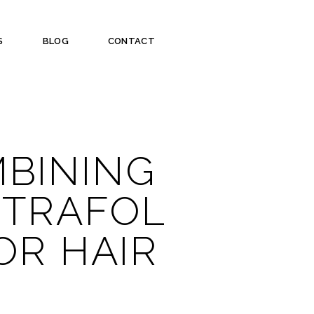
S
BLOG
CONTACT
MBINING
UTRAFOL
OR HAIR