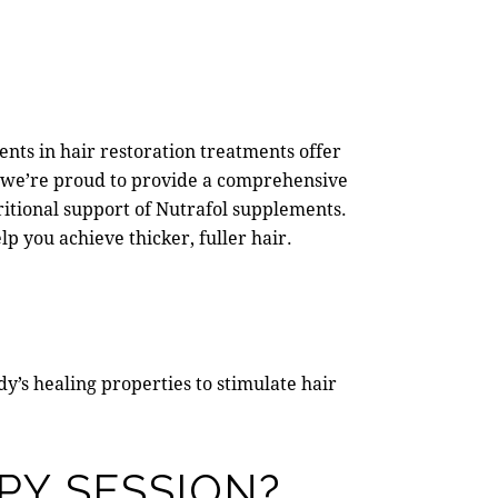
ents in hair restoration treatments offer
, we’re proud to provide a comprehensive
itional support of Nutrafol supplements.
p you achieve thicker, fuller hair.
ody’s healing properties to stimulate hair
PY SESSION?