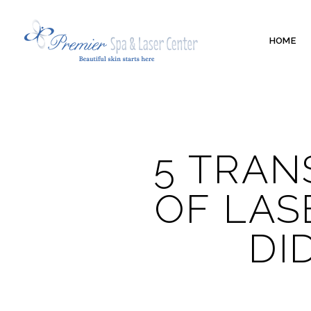
HOME
5 TRAN
OF LAS
DI