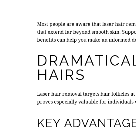
Most people are aware that laser hair remo
that extend far beyond smooth skin. Supp
benefits can help you make an informed de
DRAMATICA
HAIRS
Laser hair removal
targets hair follicles 
proves especially valuable for individual
KEY ADVANTAGE