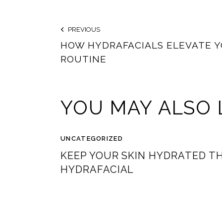
PREVIOUS
HOW HYDRAFACIALS ELEVATE Y
ROUTINE
YOU MAY ALSO 
UNCATEGORIZED
KEEP YOUR SKIN HYDRATED T
HYDRAFACIAL