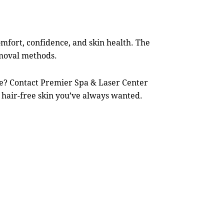
mfort, confidence, and skin health. The
emoval methods.
ce? Contact
Premier Spa & Laser Center
 hair-free skin you’ve always wanted.