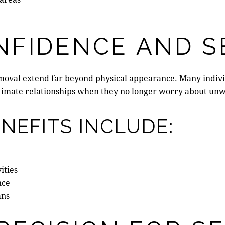
NFIDENCE AND S
removal extend far beyond physical appearance. Many indiv
d intimate relationships when they no longer worry about u
NEFITS INCLUDE:
ities
nce
ans