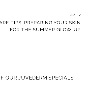
NEXT
ARE TIPS: PREPARING YOUR SKIN
FOR THE SUMMER GLOW-UP
F OUR JUVEDERM SPECIALS