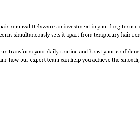
 hair removal Delaware
an investment in your long-term co
oncerns simultaneously sets it apart from temporary hair r
can transform your daily routine and boost your confiden
earn how our expert team can help you achieve the smooth,