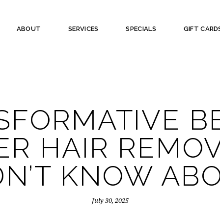
ABOUT
SERVICES
SPECIALS
GIFT CARD
SFORMATIVE B
ER HAIR REMO
DN’T KNOW AB
July 30, 2025