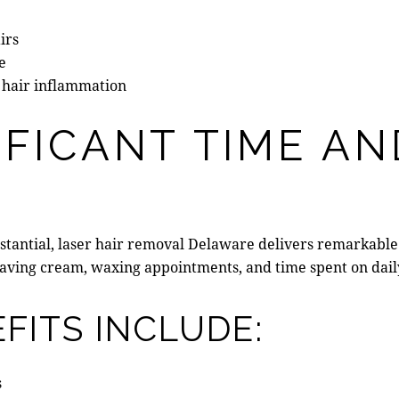
irs
e
 hair inflammation
IFICANT TIME A
stantial,
laser hair removal Delaware
delivers remarkable 
shaving cream, waxing appointments, and time spent on dail
FITS INCLUDE:
s