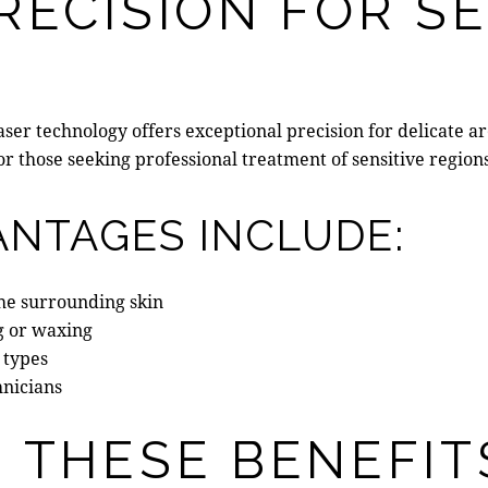
RECISION FOR SE
laser technology offers exceptional precision for delicate 
 for those seeking professional treatment of sensitive regio
ANTAGES INCLUDE:
he surrounding skin
g or waxing
 types
hnicians
 THESE BENEFIT