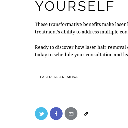
YOURSELF
These transformative benefits make
laser
treatment’s ability to address multiple c
Ready to discover how laser hair removal 
today to schedule your consultation and l
LASER HAIR REMOVAL