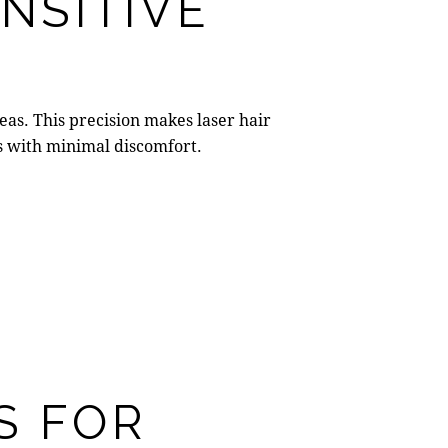
NSITIVE
areas. This precision makes
laser hair
ns with minimal discomfort.
S FOR