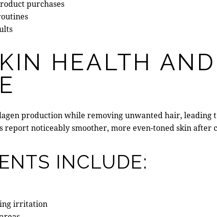
product purchases
routines
ults
KIN HEALTH AND
E
ollagen production while removing unwanted hair, leading 
es report noticeably smoother, more even-toned skin after 
ENTS INCLUDE:
ng irritation
 areas