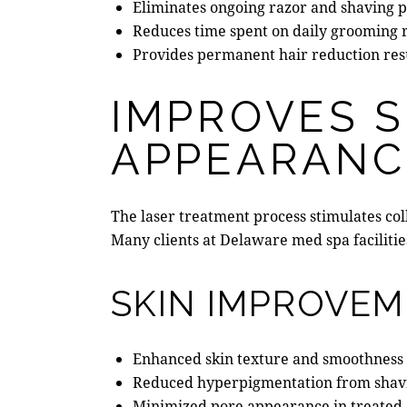
Eliminates ongoing razor and shaving 
Reduces time spent on daily grooming 
Provides permanent hair reduction res
IMPROVES S
APPEARANC
The laser treatment process stimulates c
Many clients at
Delaware med spa
faciliti
SKIN IMPROVEM
Enhanced skin texture and smoothness
Reduced hyperpigmentation from shavi
Minimized pore appearance in treated