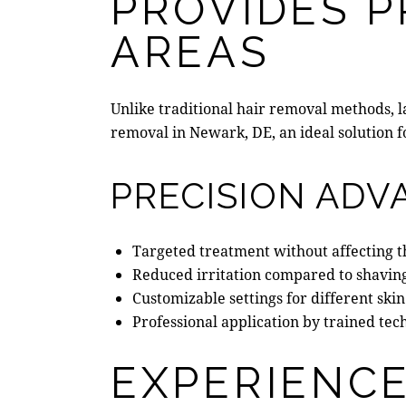
PROVIDES P
AREAS
Unlike
traditional hair removal methods
, 
removal in Newark, DE
, an ideal solution
PRECISION ADV
Targeted treatment without affecting t
Reduced irritation compared to shavin
Customizable settings for different skin
Professional application by trained tec
EXPERIENCE