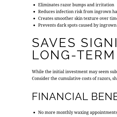
Eliminates razor bumps and irritation
Reduces infection risk from ingrown ha
Creates smoother skin texture over tim
Prevents dark spots caused by ingrown
SAVES SIGN
LONG-TERM
While the initial investment may seem sub
Consider the cumulative costs of razors, 
FINANCIAL BENE
No more monthly waxing appointment