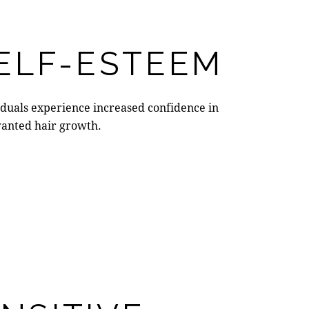
ELF-ESTEEM
iduals experience increased confidence in
nwanted hair growth.