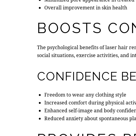
Overall improvement in skin health
BOOSTS CO
The psychological benefits of laser hair 
social situations, exercise activities, an
CONFIDENCE BE
Freedom to wear any clothing style
Increased comfort during physical activ
Enhanced self-image and body confide
Reduced anxiety about spontaneous pl