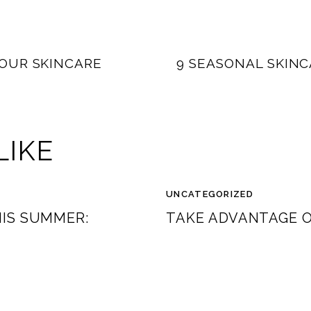
OUR SKINCARE
9 SEASONAL SKINC
LIKE
UNCATEGORIZED
HIS SUMMER:
TAKE ADVANTAGE O