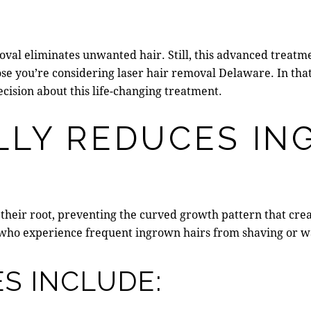
val eliminates unwanted hair. Still, this advanced treatm
ose you’re considering
laser hair removal Delaware
. In th
cision about this life-changing treatment.
LLY REDUCES I
at their root, preventing the curved growth pattern that cre
s who experience frequent ingrown hairs from shaving or w
S INCLUDE: