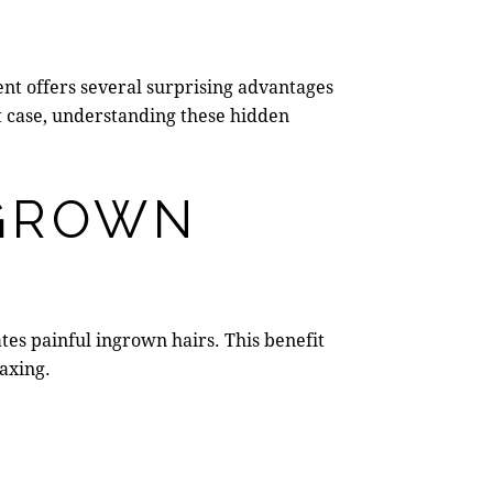
ent offers several surprising advantages
at case, understanding these hidden
NGROWN
ates painful ingrown hairs. This benefit
axing.