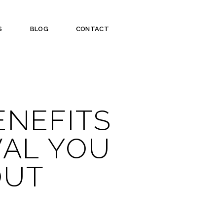
S
BLOG
CONTACT
ENEFITS
VAL YOU
OUT