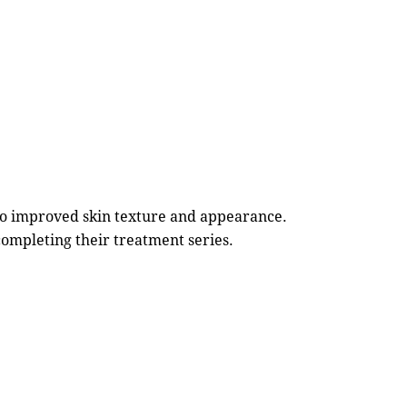
to improved skin texture and appearance.
completing their treatment series.