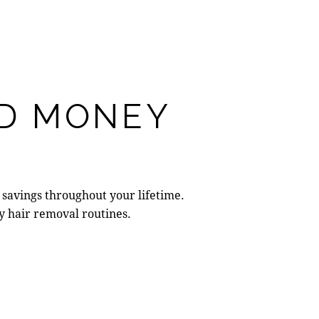
ND MONEY
savings throughout your lifetime.
y hair removal routines.