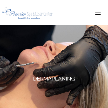
DERMAPLANING