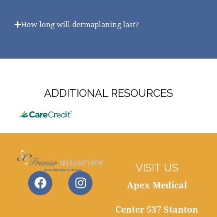
How long will dermaplaning last?
ADDITIONAL RESOURCES
VISIT US
Apex Medical
Center 537 Stanton