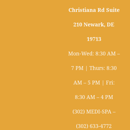
Christiana Rd Suite
210 Newark, DE
19713
Mon-Wed: 8:30 AM –
7 PM | Thurs: 8:30
AM – 5 PM | Fri:
8:30 AM – 4 PM
(302) MEDI-SPA –
(302) 633-4772