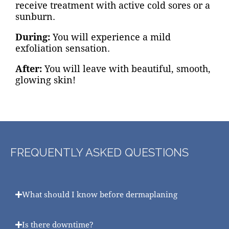
receive treatment with active cold sores or a
sunburn.
During:
You will experience a mild
exfoliation sensation.
After:
You will leave with beautiful, smooth,
glowing skin!
FREQUENTLY ASKED QUESTIONS
What should I know before dermaplaning
Is there downtime?