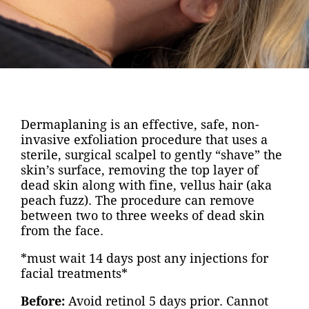
Dermaplaning is an effective, safe, non-
invasive exfoliation procedure that uses a
sterile, surgical scalpel to gently “shave” the
skin’s surface, removing the top layer of
dead skin along with fine, vellus hair (aka
peach fuzz). The procedure can remove
between two to three weeks of dead skin
from the face.
*must wait 14 days post any injections for
facial treatments*
Before:
Avoid retinol 5 days prior. Cannot